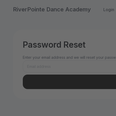
RiverPointe Dance Academy
Login
Password Reset
Enter your email address and we will reset your passwo