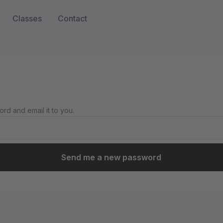
Classes
Contact
rd and email it to you.
Send me a new password