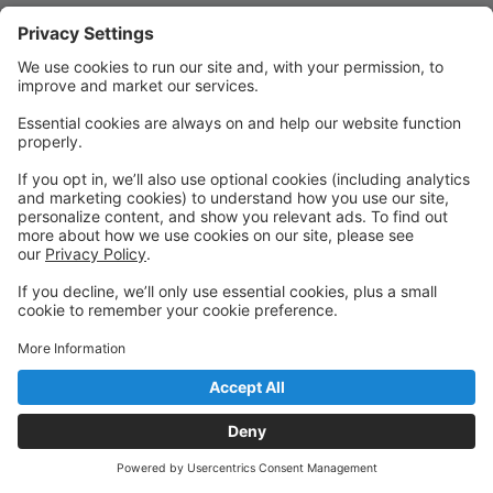
Quick Links