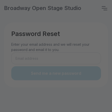
Broadway Open Stage Studio
Password Reset
Enter your email address and we will reset your
password and email it to you.
Send me a new password