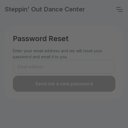
Steppin' Out Dance Center
Password Reset
Enter your email address and we will reset your
password and email it to you.
Send me a new password