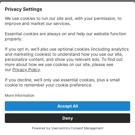
Quick Links