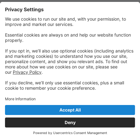
Quick Links