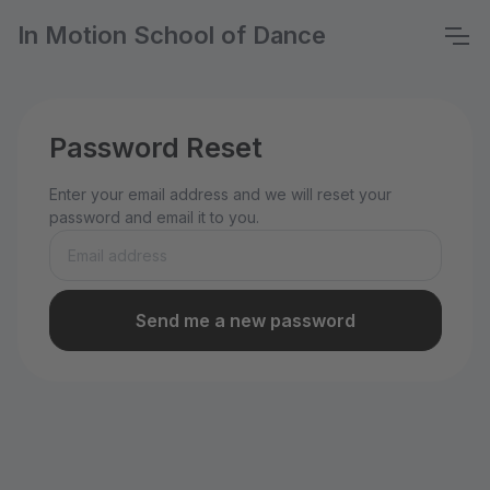
In Motion School of Dance
Password Reset
Enter your email address and we will reset your
password and email it to you.
Send me a new password