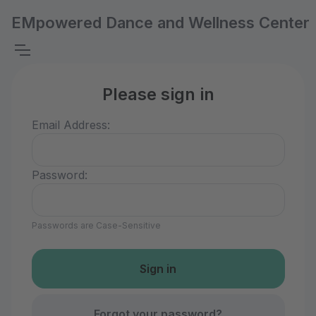
EMpowered Dance and Wellness Center
Please sign in
Email Address:
Password:
Passwords are Case-Sensitive
Forgot your password?