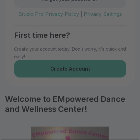
Studio Pro Privacy Policy
|
Privacy Settings
First time here?
Create your account today! Don't worry, it's quick and
easy!
Create Account
Welcome to EMpowered Dance
and Wellness Center!