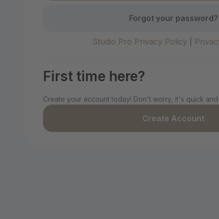
Forgot your password?
Studio Pro Privacy Policy
|
Privac
First time here?
Create your account today! Don't worry, it's quick and
Create Account