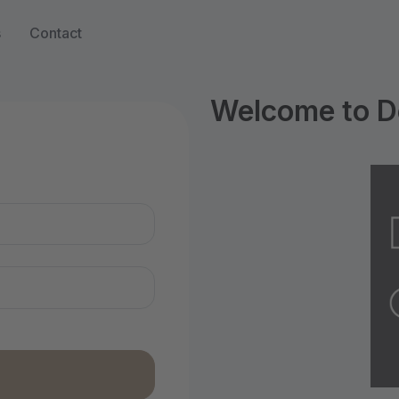
s
Contact
Welcome to D
n