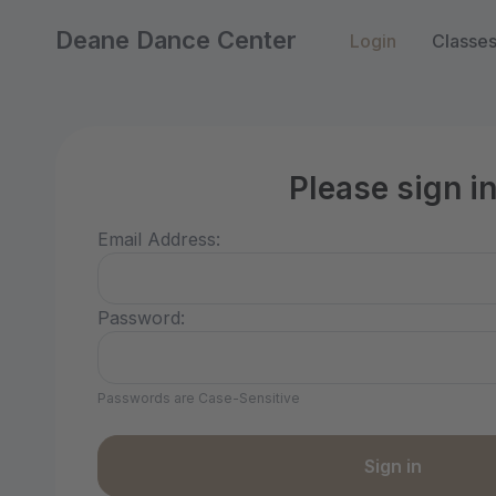
Deane Dance Center
Login
Classe
Please sign i
Email Address:
Password:
Passwords are Case-Sensitive