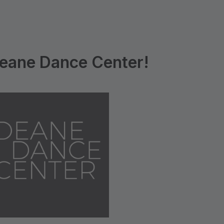
eane Dance Center!