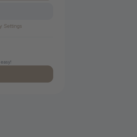
y Settings
 easy!