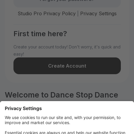
Studio Pro Privacy Policy
|
Privacy Settings
First time here?
Create your account today! Don't worry, it's quick and
easy!
Create Account
Welcome to Dance Stop Dance
Education Center!