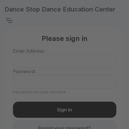
Dance Stop Dance Education Center
Please sign in
Email Address:
Password:
Passwords are Case-Sensitive
Forgot your password?