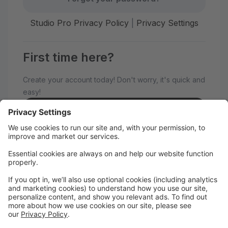
Studio Pro Privacy Policy
|
Privacy Settings
First time here?
Create your account today! Don't worry, it's quick and
easy!
Create Account
Welcome to Dance Expressions!