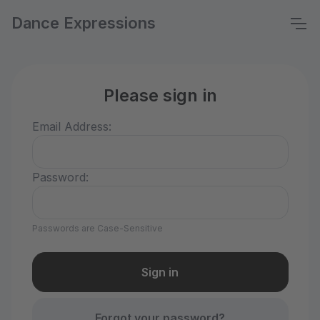
Dance Expressions
Please sign in
Email Address:
Password:
Passwords are Case-Sensitive
Forgot your password?