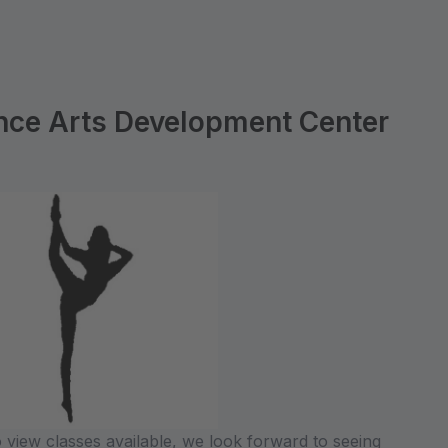
ce Arts Development Center
 view classes available, we look forward to seeing