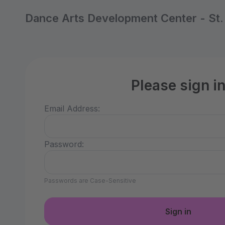
Dance Arts Development Center - St
Please sign i
Email Address:
Password:
Passwords are Case-Sensitive