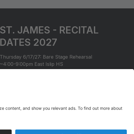
ST. JAMES - RECITAL
DATES 2027
Thursday 6/17/27: Bare Stage Rehearsal
~4:00-9:00pm East Islip HS
Saturday 6/19/27: Recital
6:30pm Start East Islip HS