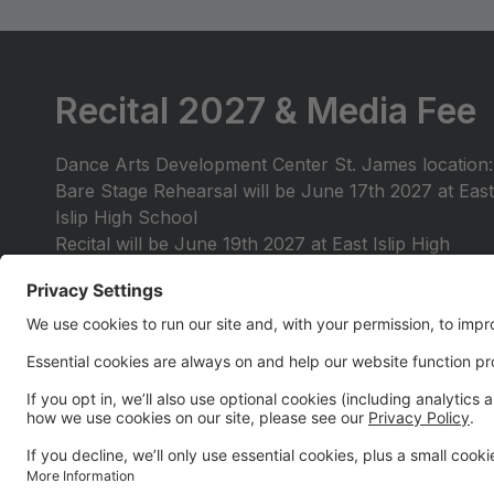
Recital 2027 & Media Fee
Dance Arts Development Center St. James location:
Bare Stage Rehearsal will be June 17th 2027 at East
Islip High School
Recital will be June 19th 2027 at East Islip High
School
RECITAL MEDIA FEE $35 PER FAMILY - This fee
will be collected in May for a link that will provide
you with media coverage of our 2027 Recital.