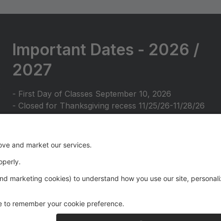
Important Dates - 2026 /
2027
- First Day of Classes September 10, 2026
- Closed for Thanksgiving recess 11/25/26-11/28/26
- Closed for Holiday break 12/22/26-1/2/27
- Closed for February break 2/15/27-2/20/27
- Closed for Spring break 3/25/27-3/29/27
- Closed for Spring break (2) 4/19/27-4/24/27
- Closed for Memorial Day 5/28/27-5/31/27
- Last Day of Classes June 16, 2027