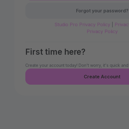
Forgot your password?
Studio Pro Privacy Policy
|
Privac
Privacy Policy
First time here?
Create your account today! Don't worry, it's quick and
Create Account