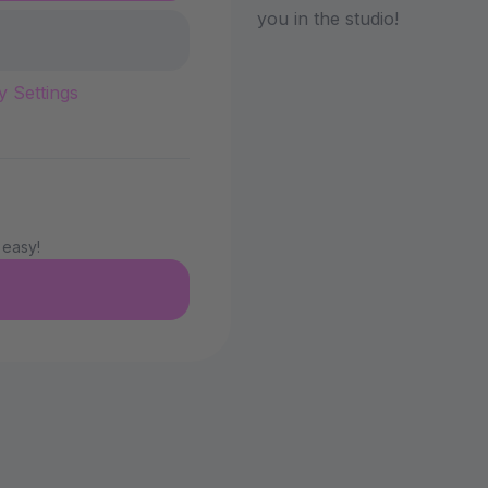
you in the studio!
y Settings
 easy!