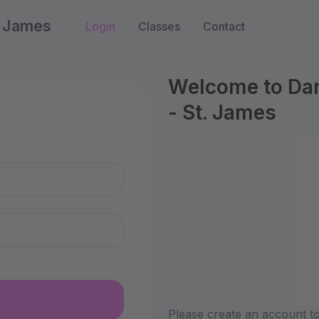
. James
Login
Classes
Contact
Welcome to Dan
- St. James
n
Please create an account to