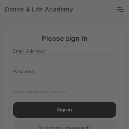
Dance 4 Life Academy
Please sign in
Email Address:
Password:
Passwords are Case-Sensitive
Forgot your password?