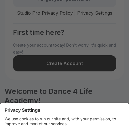
Studio Pro Privacy Policy
|
Privacy Settings
First time here?
Create your account today! Don't worry, it's quick and
easy!
Create Account
Welcome to Dance 4 Life
Academy!