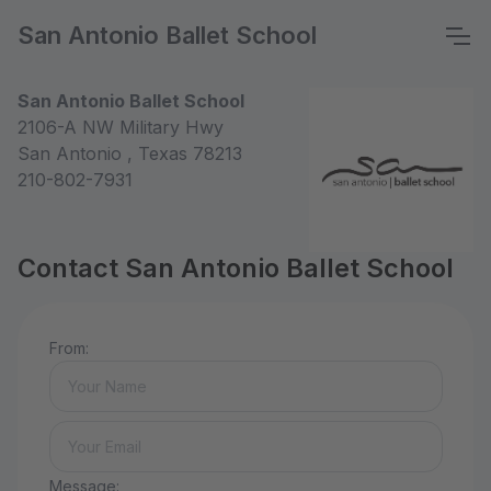
San Antonio Ballet School
San Antonio Ballet School
2106-A NW Military Hwy
San Antonio , Texas 78213
210-802-7931
Contact San Antonio Ballet School
From:
Message: