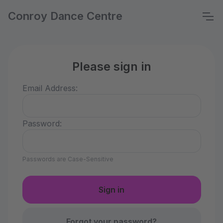
Conroy Dance Centre
Please sign in
Email Address:
Password:
Passwords are Case-Sensitive
Forgot your password?