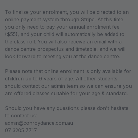
To finalise your enrolment, you will be directed to an
online payment system through Stripe. At this time
you only need to pay your annual enrolment fee
($55), and your child will automatically be added to
the class roll. You will also receive an email with a
dance centre prospectus and timetable, and we will
look forward to meeting you at the dance centre.
Please note that online enrolment is only available for
children up to 6 years of age. All other students
should contact our admin team so we can ensure you
are offered classes suitable for your age & standard.
Should you have any questions please don't hesitate
to contact us:
admin@conroydance.com.au
07 3205 7717