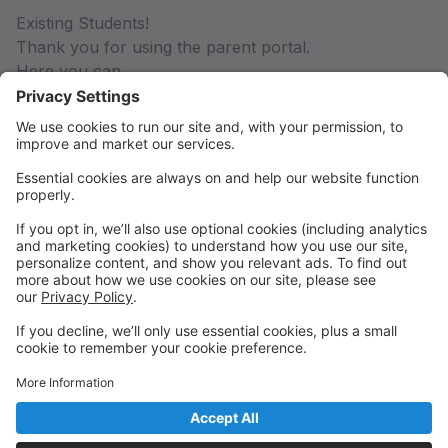
Existing Students!
Thank you for using the parent portal.
Here you can....
1. View your enrolled classes & weekly schedule
2. Make tuition payments electronically
3. View & Print statements
4. Update your account information
5. Register for examinations/eisteddfod team
6. Check your attendance record!
7. Access 'Tiptoes Dance Boutique' online
Be sure to check out the Files section of your portal.
Here you can find newsletters, uniform photos, video
tutorials to help with hairstyles/make-up and all our
dance centre policies.