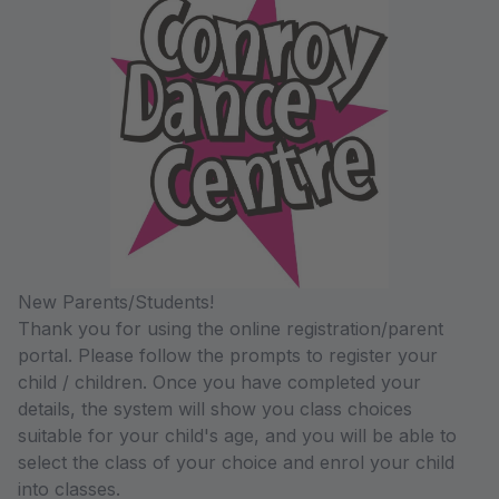
New Parents/Students!
Thank you for using the online registration/parent
portal. Please follow the prompts to register your
child / children. Once you have completed your
details, the system will show you class choices
suitable for your child's age, and you will be able to
select the class of your choice and enrol your child
into classes.