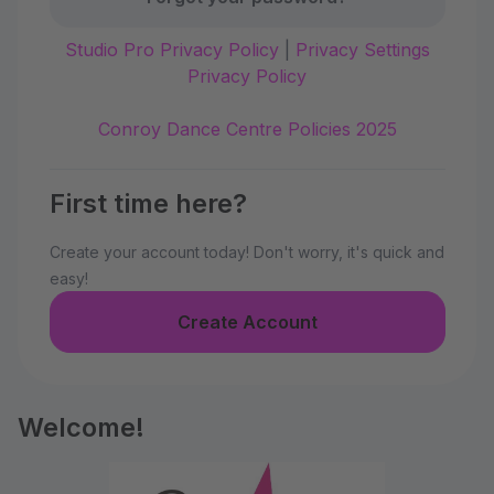
Studio Pro Privacy Policy
|
Privacy Settings
Privacy Policy
Conroy Dance Centre Policies 2025
First time here?
Create your account today! Don't worry, it's quick and
easy!
Create Account
Welcome!