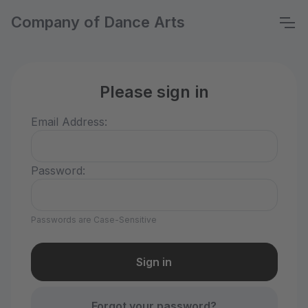
Company of Dance Arts
Please sign in
Email Address:
Password:
Passwords are Case-Sensitive
Forgot your password?