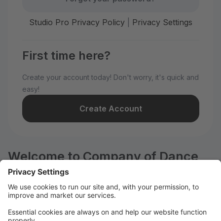
Studio Pro Privacy Policy
|
Privacy Settings
First time here?
Create your account today! Don't worry, it's quick and
easy!
Create Account
Welcome to Company of Dance
Arts!