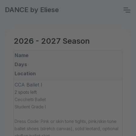
DANCE by Eliese
2026 - 2027 Season
Name
Days
Location
CCA Ballet I
2 spots left
Cecchetti Ballet
Student Grade I
Dress Code: Pink or skin tone tights, pink/skin tone
ballet shoes (stretch canvas), solid leotard, optional
chiffon ballet skirt.