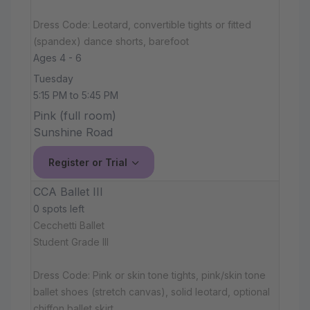
Dress Code: Leotard, convertible tights or fitted
(spandex) dance shorts, barefoot
Ages 4 - 6
Tuesday
5:15 PM to 5:45 PM
Pink (full room)
Sunshine Road
Register or Trial
CCA Ballet III
0 spots left
Cecchetti Ballet
Student Grade III
Dress Code: Pink or skin tone tights, pink/skin tone
ballet shoes (stretch canvas), solid leotard, optional
chiffon ballet skirt.