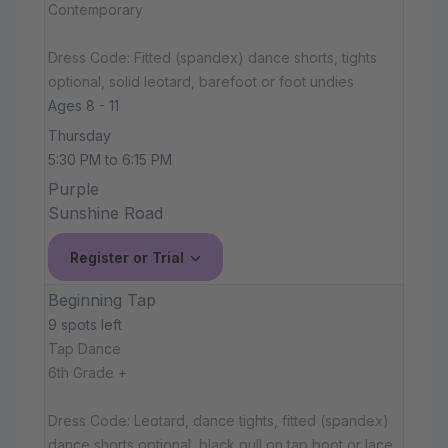
Contemporary
Dress Code: Fitted (spandex) dance shorts, tights
optional, solid leotard, barefoot or foot undies
Ages 8 - 11
Thursday
5:30 PM to 6:15 PM
Purple
Sunshine Road
Register or Trial
Beginning Tap
9 spots left
Tap Dance
6th Grade +
Dress Code: Leotard, dance tights, fitted (spandex)
dance shorts optional, black pull on tap boot or lace