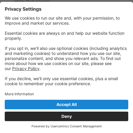
Pink (full room)
Sunshine Road
Register or Trial
Continuing Pointework
7 spots left
Pointe Work
By Invitation Only
Dress Code: Pink or skin tone tights, pink/skin tone
pointe shoes, solid leotard, optional chiffon ballet
skirt.
Ages 13 - 99
Thursday
7:15 PM to 8:00 PM
Purple
Sunshine Road