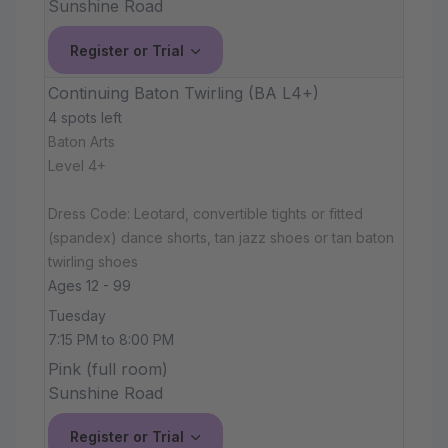
Sunshine Road
Register or Trial
Continuing Baton Twirling (BA L4+)
4 spots left
Baton Arts
Level 4+
Dress Code: Leotard, convertible tights or fitted
(spandex) dance shorts, tan jazz shoes or tan baton
twirling shoes
Ages 12 - 99
Tuesday
7:15 PM to 8:00 PM
Pink (full room)
Sunshine Road
Register or Trial