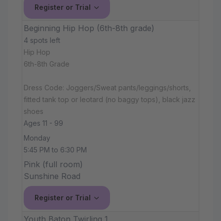
Register or Trial
Beginning Hip Hop (6th-8th grade)
4 spots left
Hip Hop
6th-8th Grade
Dress Code: Joggers/Sweat pants/leggings/shorts,
fitted tank top or leotard (no baggy tops), black jazz
shoes
Ages 11 - 99
Monday
5:45 PM to 6:30 PM
Pink (full room)
Sunshine Road
Register or Trial
Youth Baton Twirling 1