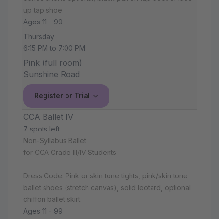
up tap shoe
Ages 11 - 99
Thursday
6:15 PM to 7:00 PM
Pink (full room)
Sunshine Road
Register or Trial
CCA Ballet IV
7 spots left
Non-Syllabus Ballet
for CCA Grade III/IV Students
Dress Code: Pink or skin tone tights, pink/skin tone
ballet shoes (stretch canvas), solid leotard, optional
chiffon ballet skirt.
Ages 11 - 99