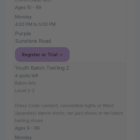
Ages 10 - 99
Monday
4:00 PM to 5:00 PM
Purple
Sunshine Road
Register or Trial
Youth Baton Twirling 2
4 spots left
Baton Arts
Level 2-3
Dress Code: Leotard, convertible tights or fitted
(spandex) dance shorts, tan jazz shoes or tan baton
twirling shoes
Ages 9 - 99
Monday