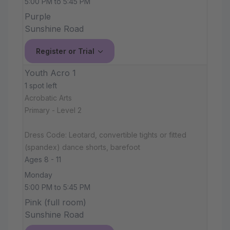
5:00 PM to 5:45 PM
Purple
Sunshine Road
Register or Trial
Youth Acro 1
1 spot left
Acrobatic Arts
Primary - Level 2
Dress Code: Leotard, convertible tights or fitted
(spandex) dance shorts, barefoot
Ages 8 - 11
Monday
5:00 PM to 5:45 PM
Pink (full room)
Sunshine Road