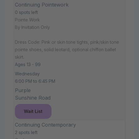
Continuing Pointework
0 spots left
Pointe Work
By Invitation Only
Dress Code: Pink or skin tone tights, pink/skin tone
pointe shoes, solid leotard, optional chiffon ballet
skirt.
Ages 13 - 99
Wednesday
6:00 PM to 6:45 PM
Purple
Sunshine Road
Wait List
Continuing Contemporary
2 spots left