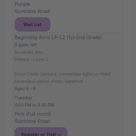
Purple
Sunshine Road
Wait List
Beginning Acro LP-L2 (1st-2nd Grade)
3 spots left
Acrobatic Arts
Primary - Level 2
Dress Code: Leotard, convertible tights or fitted
(spandex) dance shorts, barefoot
Ages 6 - 8
Tuesday
4:00 PM to 4:45 PM
Pink (full room)
Sunshine Road
Register or Trial