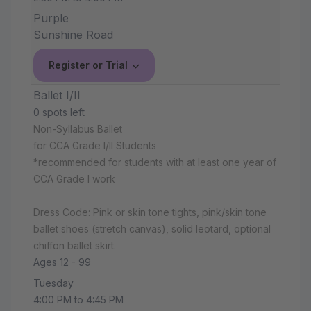
Purple
Sunshine Road
Register or Trial
Ballet I/II
0 spots left
Non-Syllabus Ballet
for CCA Grade I/II Students
*recommended for students with at least one year of
CCA Grade I work
Dress Code: Pink or skin tone tights, pink/skin tone
ballet shoes (stretch canvas), solid leotard, optional
chiffon ballet skirt.
Ages 12 - 99
Tuesday
4:00 PM to 4:45 PM