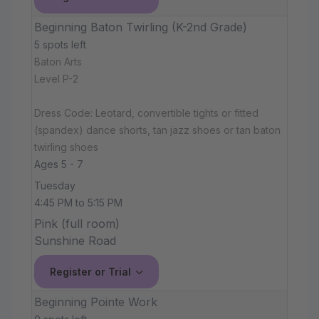
Beginning Baton Twirling (K-2nd Grade)
5 spots left
Baton Arts
Level P-2
Dress Code: Leotard, convertible tights or fitted
(spandex) dance shorts, tan jazz shoes or tan baton
twirling shoes
Ages 5 - 7
Tuesday
4:45 PM to 5:15 PM
Pink (full room)
Sunshine Road
Register or Trial
Beginning Pointe Work