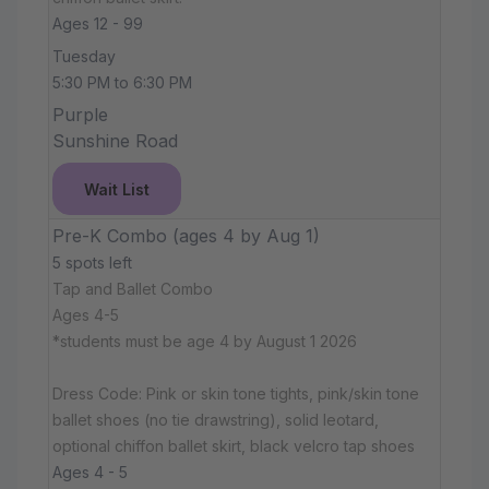
Ages 12 - 99
Tuesday
5:30 PM to 6:30 PM
Purple
Sunshine Road
Wait List
Pre-K Combo (ages 4 by Aug 1)
5 spots left
Tap and Ballet Combo
Ages 4-5
*students must be age 4 by August 1 2026
Dress Code: Pink or skin tone tights, pink/skin tone
ballet shoes (no tie drawstring), solid leotard,
optional chiffon ballet skirt, black velcro tap shoes
Ages 4 - 5