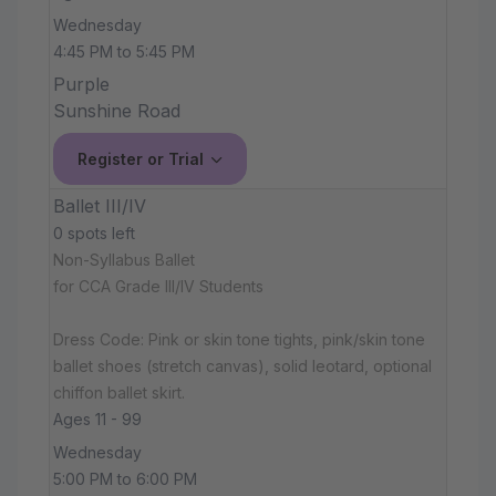
Wednesday
4:45 PM to 5:45 PM
Purple
Sunshine Road
Register or Trial
Ballet III/IV
0 spots left
Non-Syllabus Ballet
for CCA Grade III/IV Students
Dress Code: Pink or skin tone tights, pink/skin tone
ballet shoes (stretch canvas), solid leotard, optional
chiffon ballet skirt.
Ages 11 - 99
Wednesday
5:00 PM to 6:00 PM