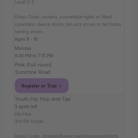
Level 2-3
Dress Code: Leotard, convertible tights or fitted
(spandex) dance shorts, tan jazz shoes or tan baton
twirling shoes
Ages 8 - 16
Monday
6:30 PM to 7:15 PM
Pink (full room)
Sunshine Road
Register or Trial
Youth Hip Hop and Tap
3 spots left
Hip Hop
3rd-5th Grade
Dress Code: Joggers/Sweat pants/leggings/shorts,