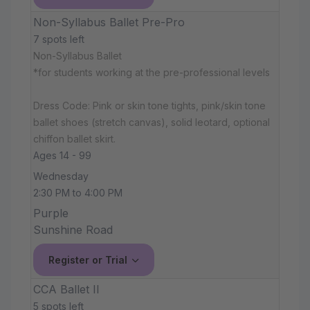
Non-Syllabus Ballet Pre-Pro
7 spots left
Non-Syllabus Ballet
*for students working at the pre-professional levels
Dress Code: Pink or skin tone tights, pink/skin tone
ballet shoes (stretch canvas), solid leotard, optional
chiffon ballet skirt.
Ages 14 - 99
Wednesday
2:30 PM to 4:00 PM
Purple
Sunshine Road
Register or Trial
CCA Ballet II
5 spots left