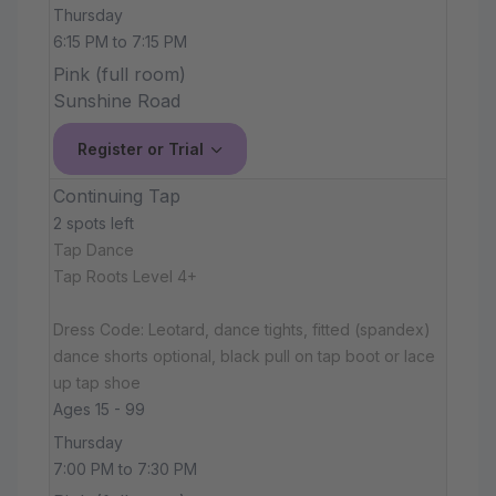
Thursday
6:15 PM to 7:15 PM
Pink (full room)
Sunshine Road
Register or Trial
Continuing Tap
2 spots left
Tap Dance
Tap Roots Level 4+
Dress Code: Leotard, dance tights, fitted (spandex)
dance shorts optional, black pull on tap boot or lace
up tap shoe
Ages 15 - 99
Thursday
7:00 PM to 7:30 PM