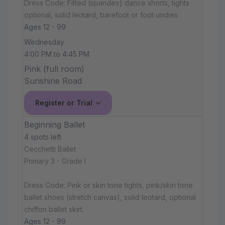
Dress Code: Fitted (spandex) dance shorts, tights
optional, solid leotard, barefoot or foot undies
Ages 12 - 99
Wednesday
4:00 PM to 4:45 PM
Pink (full room)
Sunshine Road
Register or Trial
Beginning Ballet
4 spots left
Cecchetti Ballet
Primary 3 - Grade I
Dress Code: Pink or skin tone tights, pink/skin tone
ballet shoes (stretch canvas), solid leotard, optional
chiffon ballet skirt.
Ages 12 - 99