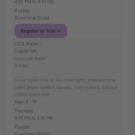
4:00 PM to 4:45 PM
Purple
Sunshine Road
Register or Trial
CCA Ballet I
3 spots left
Cecchetti Ballet
Grade I
Dress Code: Pink or skin tone tights, pink/skin tone
ballet shoes (stretch canvas), solid leotard, optional
chiffon ballet skirt.
Ages 8 - 10
Thursday
4:45 PM to 5:30 PM
Purple
Sunshine Road