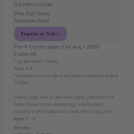
4:15 PM to 5:00 PM
Pink (full room)
Sunshine Road
Register or Trial
Pre-K Combo (ages 3 by Aug 1 2026)
6 spots left
Tap and Ballet Combo
Ages 3-4
*students must be age 3 and potty trained by August
1 2026
Dress Code: Pink or skin tone tights, pink/skin tone
ballet shoes (no tie drawstring), solid leotard,
optional chiffon ballet skirt, black velcro tap shoes
Ages 3 - 4
Monday