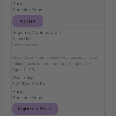
Purple
Sunshine Road
Wait List
Beginning Contemporary
6 spots left
Contemporary
Dress Code: Fitted (spandex) dance shorts, tights
optional, solid leotard, barefoot or foot undies
Ages 12 - 99
Wednesday
5:45 PM to 6:30 PM
Purple
Sunshine Road
Register or Trial