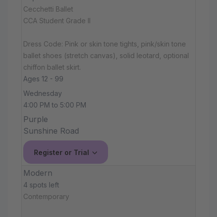
Cecchetti Ballet
CCA Student Grade II
Dress Code: Pink or skin tone tights, pink/skin tone
ballet shoes (stretch canvas), solid leotard, optional
chiffon ballet skirt.
Ages 12 - 99
Wednesday
4:00 PM to 5:00 PM
Purple
Sunshine Road
Register or Trial
Modern
4 spots left
Contemporary