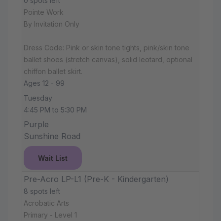
0 spots left
Pointe Work
By Invitation Only
Dress Code: Pink or skin tone tights, pink/skin tone
ballet shoes (stretch canvas), solid leotard, optional
chiffon ballet skirt.
Ages 12 - 99
Tuesday
4:45 PM to 5:30 PM
Purple
Sunshine Road
Wait List
Pre-Acro LP-L1 (Pre-K - Kindergarten)
8 spots left
Acrobatic Arts
Primary - Level 1