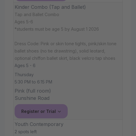
Kinder Combo (Tap and Ballet)
Tap and Ballet Combo
Ages 5-6
*students must be age 5 by August 1 2026
Dress Code: Pink or skin tone tights, pink/skin tone
ballet shoes (no tie drawstring), solid leotard,
optional chiffon ballet skirt, black velcro tap shoes
Ages 5 - 6
Thursday
5:30 PM to 6:15 PM
Pink (full room)
Sunshine Road
Register or Trial
Youth Contemporary
2 spots left