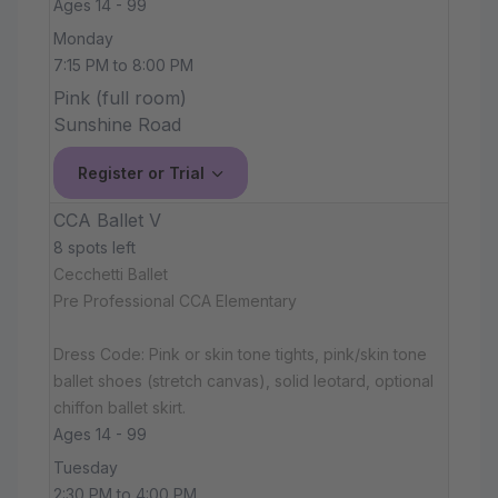
Ages 14 - 99
Monday
7:15 PM to 8:00 PM
Pink (full room)
Sunshine Road
Register or Trial
CCA Ballet V
8 spots left
Cecchetti Ballet
Pre Professional CCA Elementary
Dress Code: Pink or skin tone tights, pink/skin tone
ballet shoes (stretch canvas), solid leotard, optional
chiffon ballet skirt.
Ages 14 - 99
Tuesday
2:30 PM to 4:00 PM