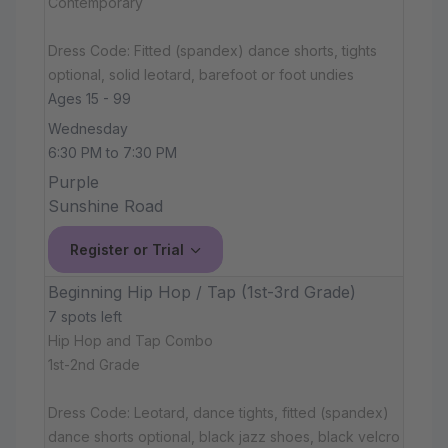
Contemporary
Dress Code: Fitted (spandex) dance shorts, tights
optional, solid leotard, barefoot or foot undies
Ages 15 - 99
Wednesday
6:30 PM to 7:30 PM
Purple
Sunshine Road
Register or Trial
Beginning Hip Hop / Tap (1st-3rd Grade)
7 spots left
Hip Hop and Tap Combo
1st-2nd Grade
Dress Code: Leotard, dance tights, fitted (spandex)
dance shorts optional, black jazz shoes, black velcro