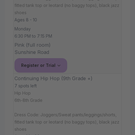
fitted tank top or leotard (no baggy tops), black jazz
shoes
Ages 8 - 10
Monday
6:30 PM to 7:15 PM
Pink (full room)
Sunshine Road
Register or Trial
Continuing Hip Hop (9th Grade +)
7 spots left
Hip Hop
6th-8th Grade
Dress Code: Joggers/Sweat pants/leggings/shorts,
fitted tank top or leotard (no baggy tops), black jazz
shoes