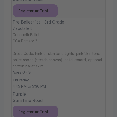
Register or Trial
Pre Ballet (1st - 3rd Grade)
7 spots left
Cecchetti Ballet
CCA Primary 2
Dress Code: Pink or skin tone tights, pink/skin tone
ballet shoes (stretch canvas), solid leotard, optional
chiffon ballet skirt.
Ages 6 - 8
Thursday
4:45 PM to 5:30 PM
Purple
Sunshine Road
Register or Trial