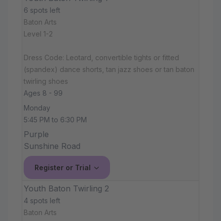
6 spots left
Baton Arts
Level 1-2
Dress Code: Leotard, convertible tights or fitted
(spandex) dance shorts, tan jazz shoes or tan baton
twirling shoes
Ages 8 - 99
Monday
5:45 PM to 6:30 PM
Purple
Sunshine Road
Register or Trial
Youth Baton Twirling 2
4 spots left
Baton Arts