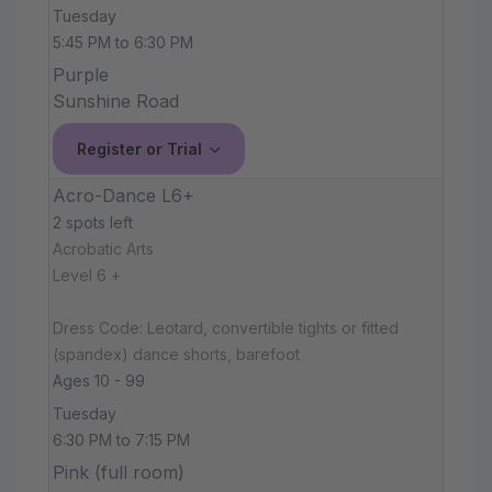
Tuesday
5:45 PM to 6:30 PM
Purple
Sunshine Road
Register or Trial
Acro-Dance L6+
2 spots left
Acrobatic Arts
Level 6 +
Dress Code: Leotard, convertible tights or fitted
(spandex) dance shorts, barefoot
Ages 10 - 99
Tuesday
6:30 PM to 7:15 PM
Pink (full room)