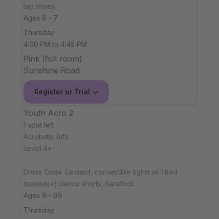
tap shoes
Ages 6 - 7
Thursday
4:00 PM to 4:45 PM
Pink (full room)
Sunshine Road
Register or Trial
Youth Acro 2
1 spot left
Acrobatic Arts
Level 4+
Dress Code: Leotard, convertible tights or fitted
(spandex) dance shorts, barefoot
Ages 9 - 99
Thursday