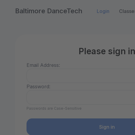
Baltimore DanceTech
Login
Classe
Please sign i
Email Address:
Password:
Passwords are Case-Sensitive