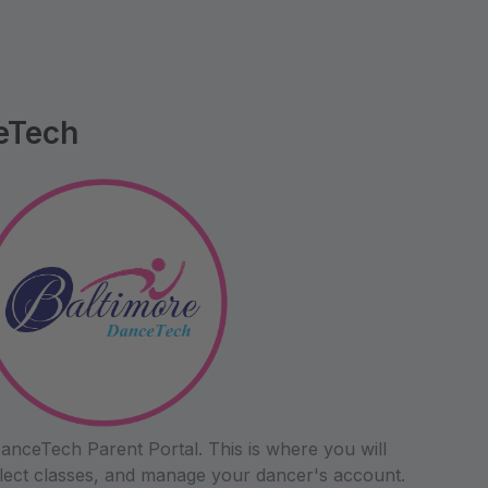
eTech
anceTech Parent Portal. This is where you will
 select classes, and manage your dancer's account.