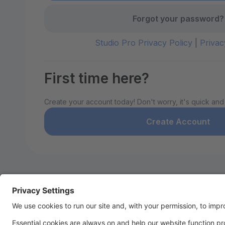
Forgot your password?
Studio Pro Privacy Policy
|
Privac
First time here?
Create your account today! Don't worry, it's quick and
Create Account