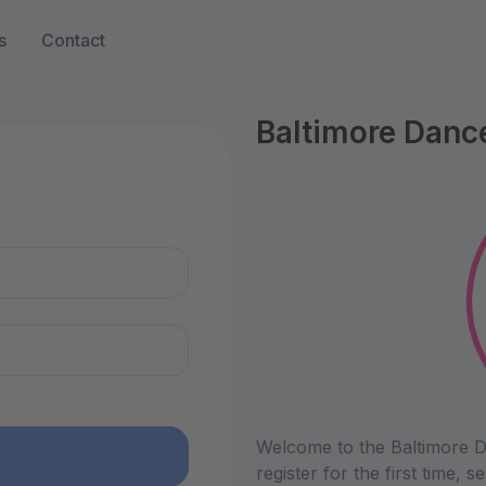
s
Contact
Baltimore Danc
n
Welcome to the Baltimore D
register for the first time,