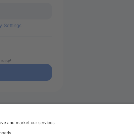
y Settings
 easy!