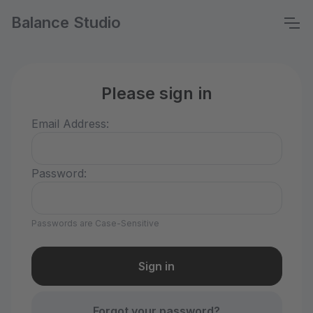
Balance Studio
Please sign in
Email Address:
Password:
Passwords are Case-Sensitive
Forgot your password?