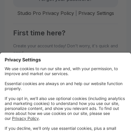
Studio Pro Privacy Policy
|
Privacy Settings
First time here?
Create your account today! Don't worry, it's quick and
easy!
Create Account
Welcome to Balance Studio!