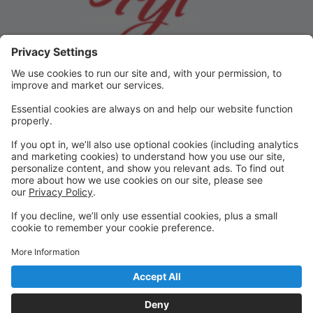
Step 1
Click on Register for Classes
Step 2
Setup Auto Pay
Step 3
Click "Back to Registration" to select (and pay) for
classes (or production).