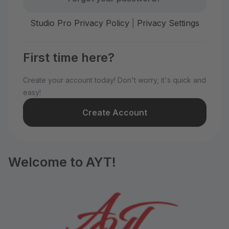
Studio Pro Privacy Policy
|
Privacy Settings
First time here?
Create your account today! Don't worry, it's quick and
easy!
Create Account
Welcome to AYT!