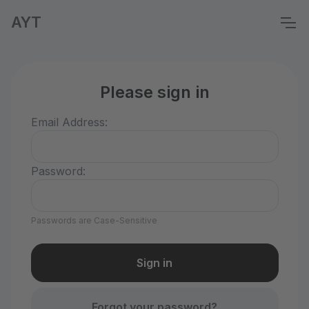
AYT
Please sign in
Email Address:
Password:
Passwords are Case-Sensitive
Forgot your password?