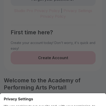
Studio Pro Privacy Policy
|
Privacy Settings
Privacy Policy
First time here?
Create your account today! Don't worry, it's quick and
easy!
Create Account
Welcome to the Academy of
Performing Arts Portal!