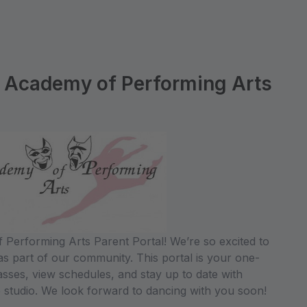
 Academy of Performing Arts
Performing Arts Parent Portal! We’re so excited to
s part of our community. This portal is your one-
lasses, view schedules, and stay up to date with
 studio. We look forward to dancing with you soon!