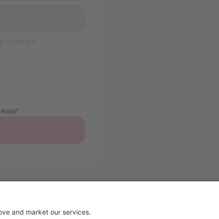
y Settings
 easy!