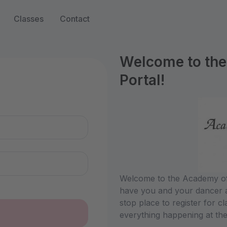
Classes
Contact
Welcome to the
Portal!
n
Welcome to the Academy of 
have you and your dancer a
stop place to register for c
everything happening at the