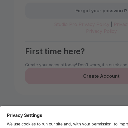
Forgot your password?
Studio Pro Privacy Policy
|
Privac
Privacy Policy
First time here?
Create your account today! Don't worry, it's quick and
Create Account