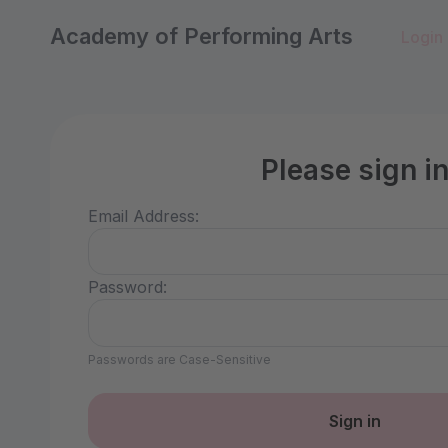
Academy of Performing Arts
Login
Please sign i
Email Address:
Password:
Passwords are Case-Sensitive