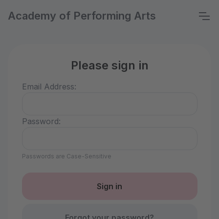
Academy of Performing Arts
Please sign in
Email Address:
Password:
Passwords are Case-Sensitive
Forgot your password?