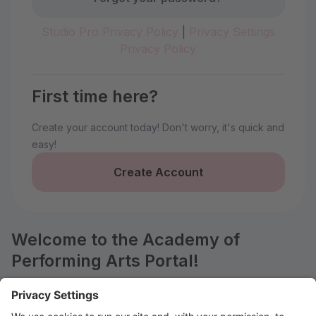
Studio Pro Privacy Policy
|
Privacy Settings
Privacy Policy
First time here?
Create your account today! Don't worry, it's quick and
easy!
Create Account
Welcome to the Academy of
Performing Arts Portal!