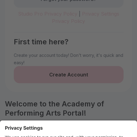
Studio Pro Privacy Policy
|
Privacy Settings
Privacy Policy
First time here?
Create your account today! Don't worry, it's quick and
easy!
Create Account
Welcome to the Academy of
Performing Arts Portal!