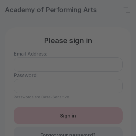
Academy of Performing Arts
Please sign in
Email Address:
Password:
Passwords are Case-Sensitive
Forgot your password?