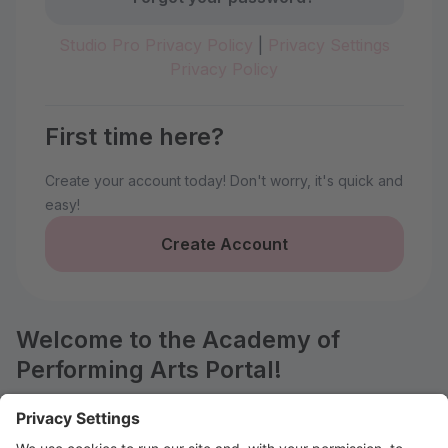
Studio Pro Privacy Policy
|
Privacy Settings
Privacy Policy
First time here?
Create your account today! Don't worry, it's quick and
easy!
Create Account
Welcome to the Academy of
Performing Arts Portal!