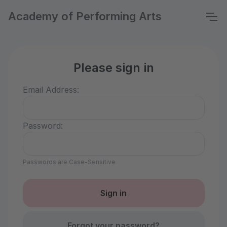
Academy of Performing Arts
Please sign in
Email Address:
Password:
Passwords are Case-Sensitive
Forgot your password?