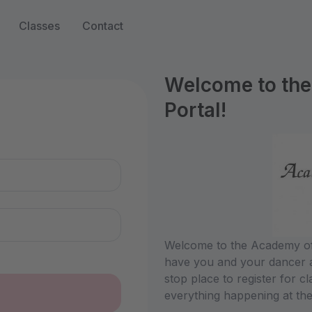
Classes
Contact
Welcome to the
Portal!
n
Welcome to the Academy of 
have you and your dancer a
stop place to register for c
everything happening at the