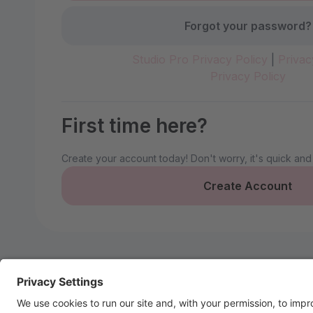
Forgot your password?
Studio Pro Privacy Policy
|
Privac
Privacy Policy
First time here?
Create your account today! Don't worry, it's quick and
Create Account