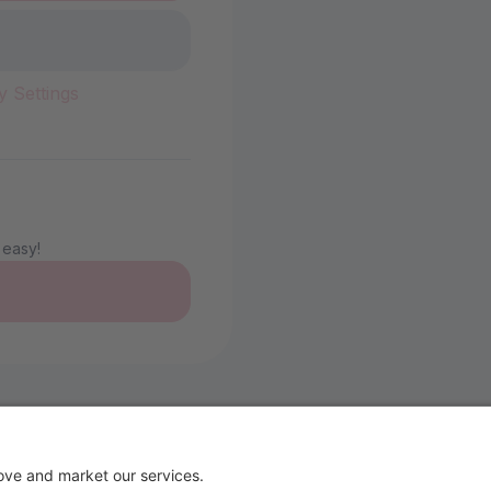
y Settings
 easy!