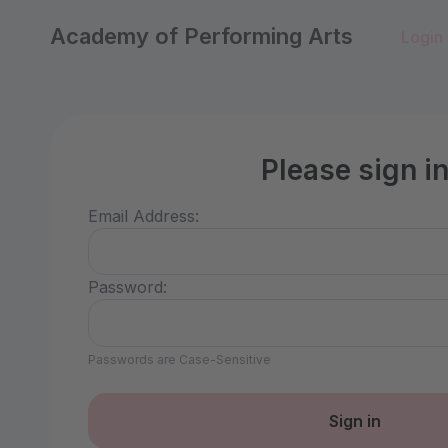
Academy of Performing Arts
Login
Please sign i
Email Address:
Password:
Passwords are Case-Sensitive