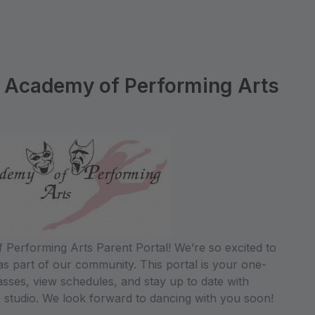
 Academy of Performing Arts
Performing Arts Parent Portal! We’re so excited to
s part of our community. This portal is your one-
lasses, view schedules, and stay up to date with
 studio. We look forward to dancing with you soon!