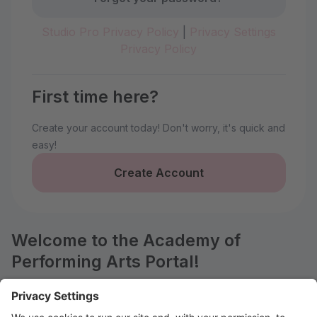
Studio Pro Privacy Policy
|
Privacy Settings
Privacy Policy
First time here?
Create your account today! Don't worry, it's quick and
easy!
Create Account
Welcome to the Academy of
Performing Arts Portal!