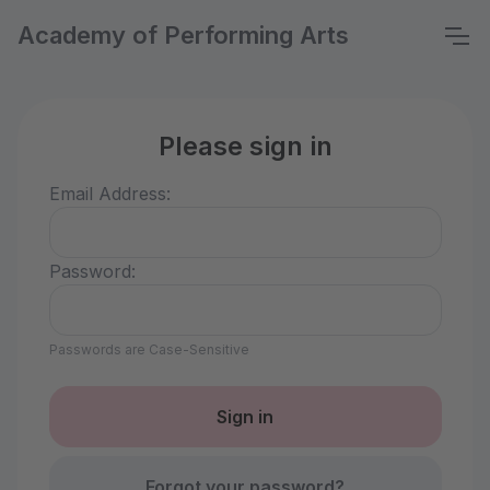
Academy of Performing Arts
Please sign in
Email Address:
Password:
Passwords are Case-Sensitive
Forgot your password?