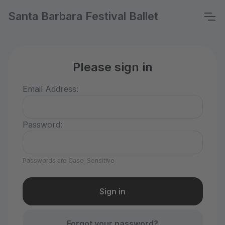
Santa Barbara Festival Ballet
Please sign in
Email Address:
Password:
Passwords are Case-Sensitive
Forgot your password?