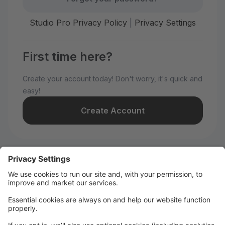
Studio Pro Privacy Policy
|
Privacy Settings
First time here?
Create your account today! Don't worry, it's quick and
easy!
Create Account
Welcome to Santa Barbara
Festival Ballet!