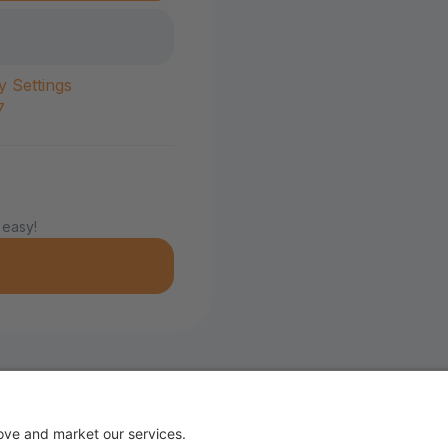
y Settings
7
 easy!