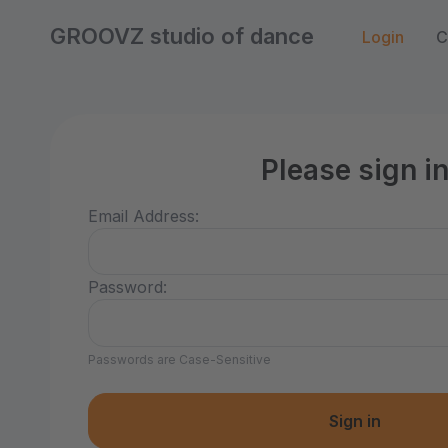
GROOVZ studio of dance
Login
C
Please sign i
Email Address:
Password:
Passwords are Case-Sensitive