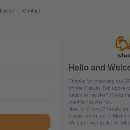
lasses
Contact
n
Hello and Welc
Thanks for checking out GR
on the Classes Tab above to
Ready to register? If you h
want to register for.
New to Groovz? Create an ac
please reach out to Michel
We can't wait to dance with