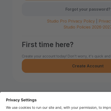
Forgot your password?
Studio Pro Privacy Policy
|
Privac
Studio Policies 2026-202
First time here?
Create your account today! Don't worry, it's quick and
Create Account