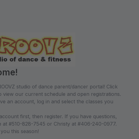
ome!
OOVZ studio of dance parent/dancer portal! Click
 view our current schedule and open registrations.
ave an account, log in and select the classes you
count first, then register. If you have questions,
le at #510-828-7545 or Christy at #406-240-0977.
 you this season!