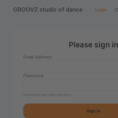
GROOVZ studio of dance
Login
C
Please sign i
Email Address:
Password:
Passwords are Case-Sensitive