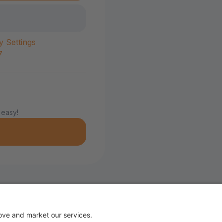
y Settings
7
 easy!