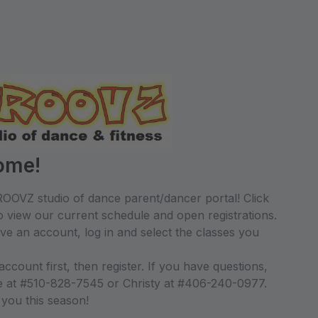
ome!
OOVZ studio of dance parent/dancer portal! Click
 view our current schedule and open registrations.
ave an account, log in and select the classes you
count first, then register. If you have questions,
le at #510-828-7545 or Christy at #406-240-0977.
 you this season!