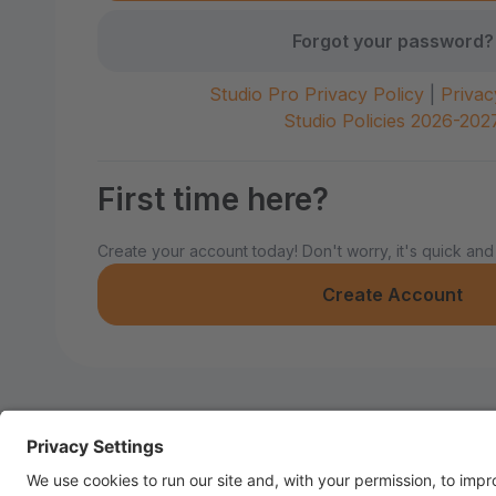
Forgot your password?
Studio Pro Privacy Policy
|
Privac
Studio Policies 2026-202
First time here?
Create your account today! Don't worry, it's quick and
Create Account