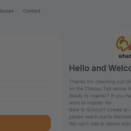
lasses
Contact
n
Hello and Welc
Thanks for checking out GR
on the Classes Tab above to
Ready to register? If you h
want to register for.
New to Groovz? Create an ac
please reach out to Michel
We can't wait to dance with