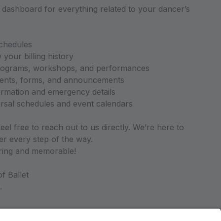
l dashboard for everything related to your dancer’s
chedules
our billing history
programs, workshops, and performances
ents, forms, and announcements
ormation and emergency details
arsal schedules and event calendars
eel free to reach out to us directly. We’re here to
r every step of the way.
iring and memorable!
f Ballet
.