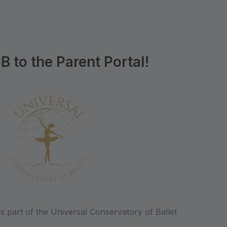
to the Parent Portal!
s part of the Universal Conservatory of Ballet