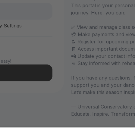
This portal is your persona
journey. Here, you can:
y Settings
✅ View and manage class s
💳 Make payments and view y
📝 Register for upcoming 
🧾 Access important docum
📲 Update your contact inf
 easy!
📅 Stay informed with rehe
If you have any questions, f
support you and your dance
Let’s make this season insp
— Universal Conservatory o
Educate. Inspire. Transform