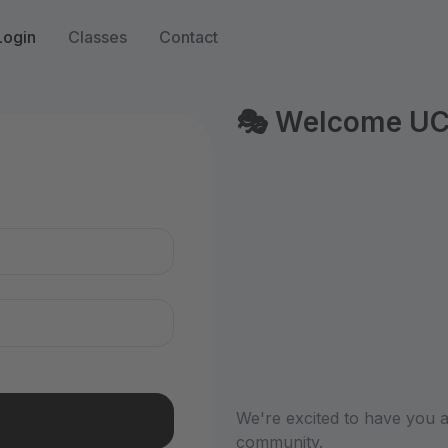
Login
Classes
Contact
🎭 Welcome UCB 
n
We're excited to have you a
community.