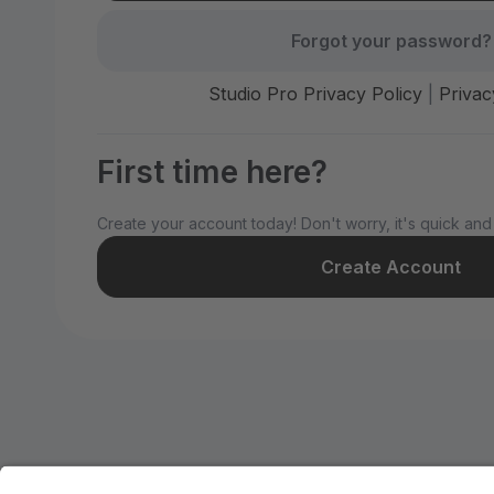
Forgot your password?
Studio Pro Privacy Policy
|
Privac
First time here?
Create your account today! Don't worry, it's quick and
Create Account