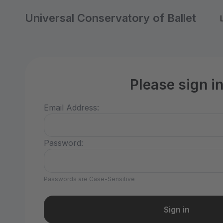
Universal Conservatory of Ballet
Please sign i
Email Address:
Password:
Passwords are Case-Sensitive