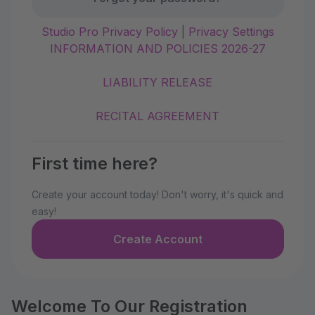
Studio Pro Privacy Policy
|
Privacy Settings
INFORMATION AND POLICIES 2026-27
LIABILITY RELEASE
RECITAL AGREEMENT
First time here?
Create your account today! Don't worry, it's quick and
easy!
Create Account
Welcome To Our Registration