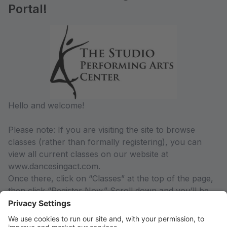
Portal!
Hello and welcome!
Please note: If you are visiting the site to browse
classes (rather than formally registering), you can
view all current classes on our website at
www.dancesingact.com.
Once there, click on “Classes” at the top of the page,
then click “Register Now.” Scroll down and you’ll be
able to view the current classes offered by season,
along with class descriptions and pricing information.