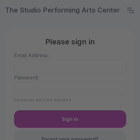
The Studio Performing Arts Center
Please sign in
Email Address:
Password:
Passwords are Case-Sensitive
Forgot your password?