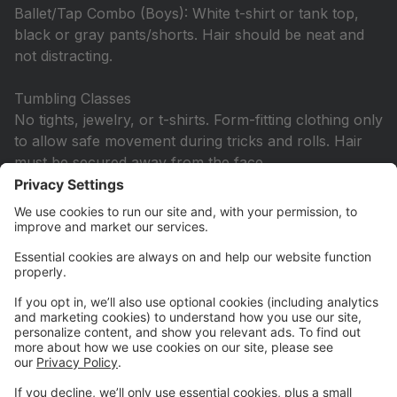
Ballet/Tap Combo (Boys): White t-shirt or tank top,
black or gray pants/shorts. Hair should be neat and
not distracting.
Tumbling Classes
No tights, jewelry, or t-shirts. Form-fitting clothing only
to allow safe movement during tricks and rolls. Hair
must be secured away from the face.
Hip Hop & Other Additional Classes
Dancers may wear any comfortable outfit, including
two-piece sets. Tights are not required. Hair must be
secured up and off the face. Jazz shoes are required.
Hip Hop: Wear hip hop shoes, combat boots, or
tennis shoes not worn outside.
All Ballet/Pointe Classes
Solid color leotard and pink tights are required. Hair