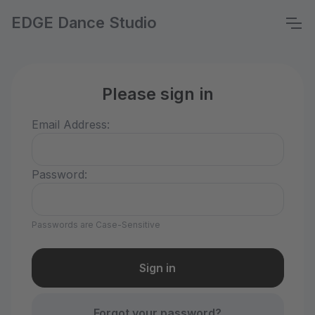
EDGE Dance Studio
Please sign in
Email Address:
Password:
Passwords are Case-Sensitive
Forgot your password?