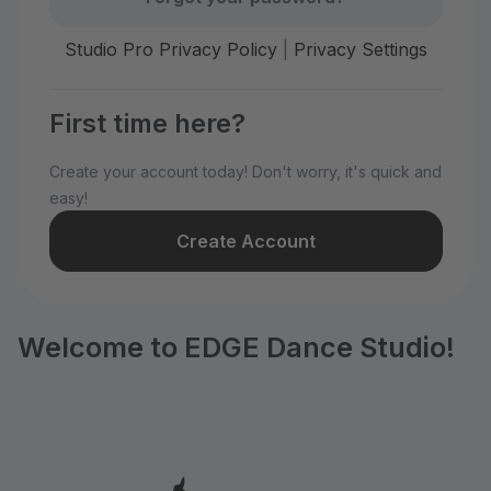
Studio Pro Privacy Policy
|
Privacy Settings
First time here?
Create your account today! Don't worry, it's quick and
easy!
Create Account
Welcome to EDGE Dance Studio!