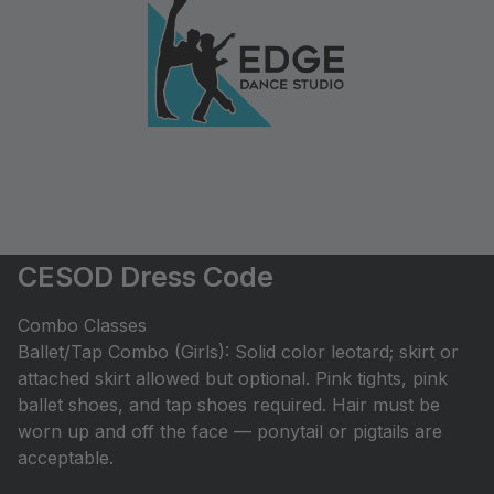
CESOD Dress Code
Combo Classes
Ballet/Tap Combo (Girls): Solid color leotard; skirt or
attached skirt allowed but optional. Pink tights, pink
ballet shoes, and tap shoes required. Hair must be
worn up and off the face — ponytail or pigtails are
acceptable.