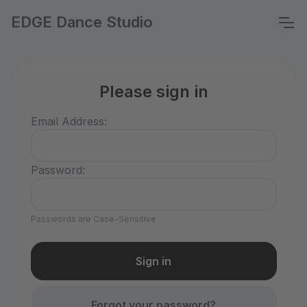
EDGE Dance Studio
Please sign in
Email Address:
Password:
Passwords are Case-Sensitive
Forgot your password?