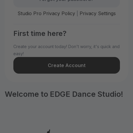
Studio Pro Privacy Policy
|
Privacy Settings
First time here?
Create your account today! Don't worry, it's quick and
easy!
Create Account
Welcome to EDGE Dance Studio!