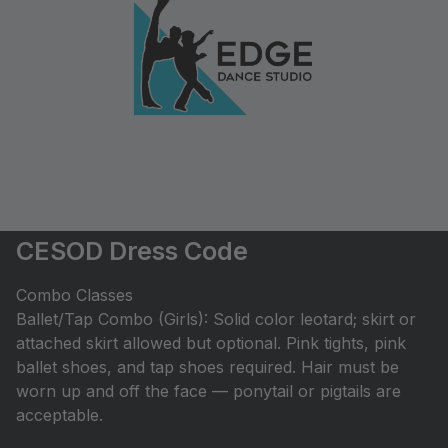
CESOD Dress Code
Combo Classes
Ballet/Tap Combo (Girls): Solid color leotard; skirt or
attached skirt allowed but optional. Pink tights, pink
ballet shoes, and tap shoes required. Hair must be
worn up and off the face — ponytail or pigtails are
acceptable.