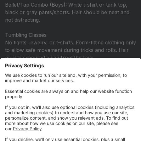
Ballet/Tap Combo (Boys): White t-shirt or tank top,
black or gray pants/shorts. Hair should be neat and
not distracting.
Tumbling Classes
No tights, jewelry, or t-shirts. Form-fitting clothing only
to allow safe movement during tricks and rolls. Hair
must be secured away from the face.
Hip Hop & Other Additional Classes
Dancers may wear any comfortable outfit, including
two-piece sets. Tights are not required. Hair must be
secured up and off the face. Jazz shoes are required.
Hip Hop: Wear hip hop shoes, combat boots, or
tennis shoes not worn outside.
All Ballet/Pointe Classes
Solid color leotard and pink tights are required. Hair