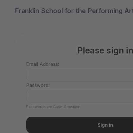
Franklin School for the Performing Ar
Please sign i
Email Address:
Password:
Passwords are Case-Sensitive