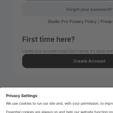
Forgot your password?
Studio Pro Privacy Policy
|
Privac
First time here?
Create your account today! Don't worry, it's quick and
Create Account