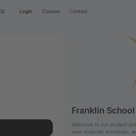
ts
Login
Classes
Contact
n
Franklin School
Welcome to our student por
view students’ schedules, an