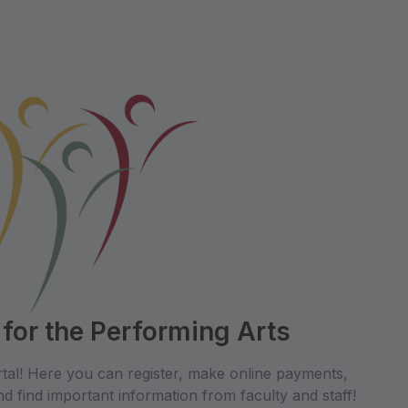
 for the Performing Arts
tal! Here you can register, make online payments,
d find important information from faculty and staff!