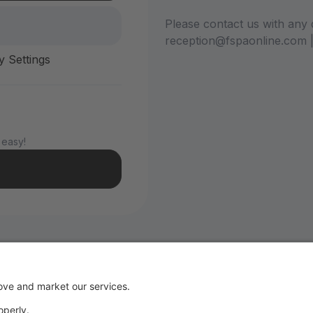
Please contact us with any 
reception@fspaonline.com 
y Settings
 easy!