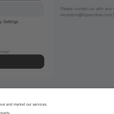
Please contact us with any 
reception@fspaonline.com 
y Settings
 easy!