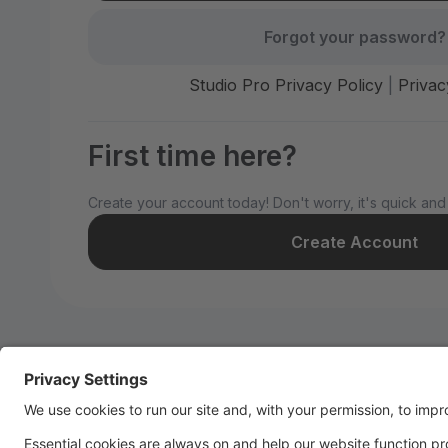
Forgot your password?
Studio Pro Privacy Policy
|
Privac
First time here?
Create your account today! Don't worry, it's quick and
Create Account