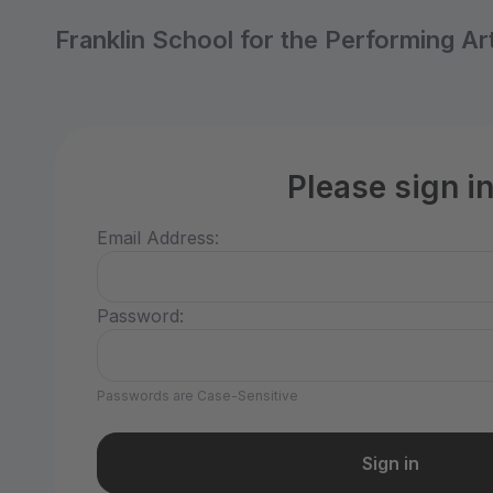
Franklin School for the Performing Ar
Please sign i
Email Address:
Password:
Passwords are Case-Sensitive