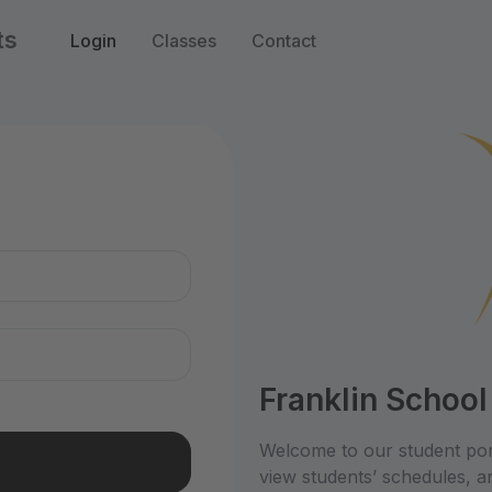
ts
Login
Classes
Contact
n
Franklin School
Welcome to our student por
view students’ schedules, an