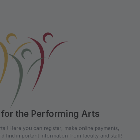
 for the Performing Arts
tal! Here you can register, make online payments,
d find important information from faculty and staff!