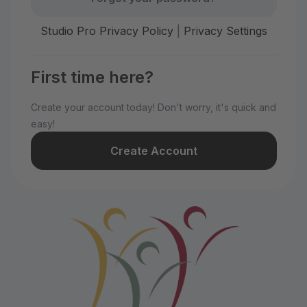
Studio Pro Privacy Policy
|
Privacy Settings
First time here?
Create your account today! Don't worry, it's quick and
easy!
Create Account