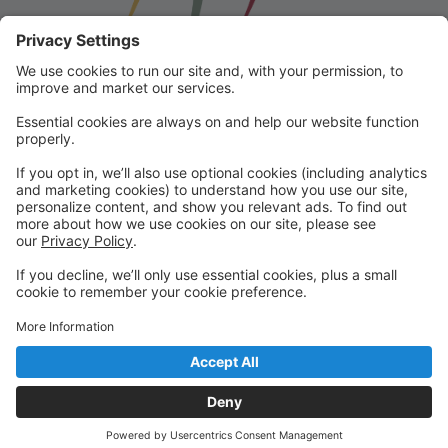
Franklin School for the Performing
Arts
Welcome to our student portal! Here you can register,
make online payments, view students’ schedules, and
find important information from faculty and staff!
Please contact us with any questions!
reception@fspaonline.com | 508-528-8668