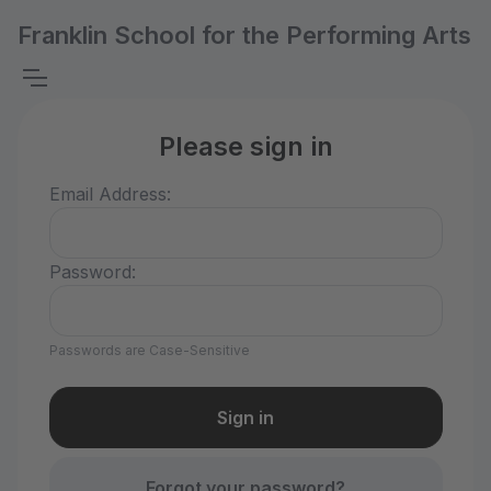
Franklin School for the Performing Arts
Please sign in
Email Address:
Password:
Passwords are Case-Sensitive
Forgot your password?