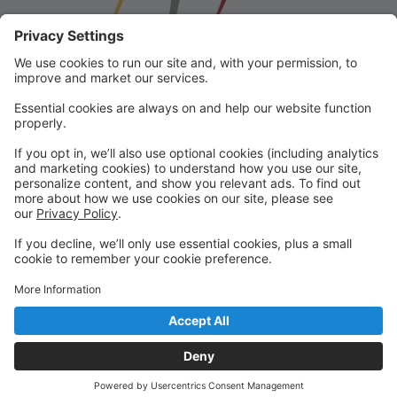
Franklin School for the Performing
Arts
Welcome to our student portal! Here you can register,
make online payments, view students’ schedules, and
find important information from faculty and staff!
Please contact us with any questions!
reception@fspaonline.com | 508-528-8668