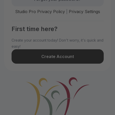
Studio Pro Privacy Policy
|
Privacy Settings
First time here?
Create your account today! Don't worry, it's quick and
easy!
Create Account