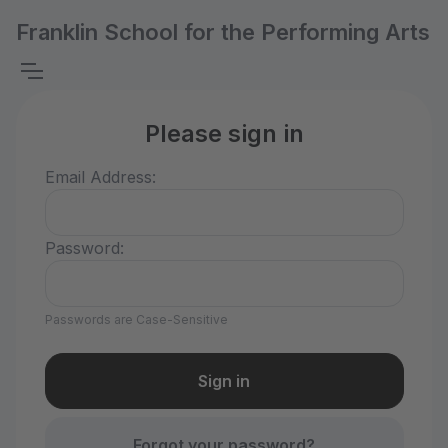
Franklin School for the Performing Arts
Please sign in
Email Address:
Password:
Passwords are Case-Sensitive
Forgot your password?