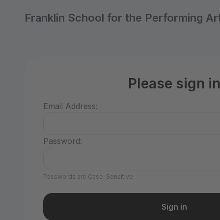
Franklin School for the Performing Ar
Please sign i
Email Address:
Password:
Passwords are Case-Sensitive