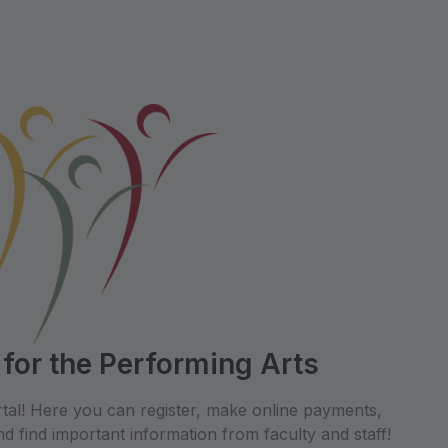
 for the Performing Arts
tal! Here you can register, make online payments,
d find important information from faculty and staff!