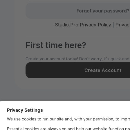
Forgot your password?
Studio Pro Privacy Policy
|
Privac
First time here?
Create your account today! Don't worry, it's quick and
Create Account