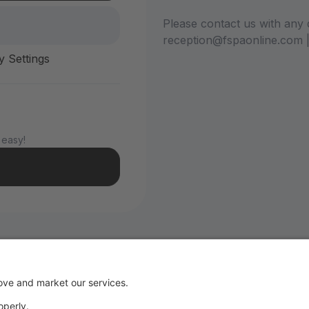
Please contact us with any 
reception@fspaonline.com 
y Settings
 easy!