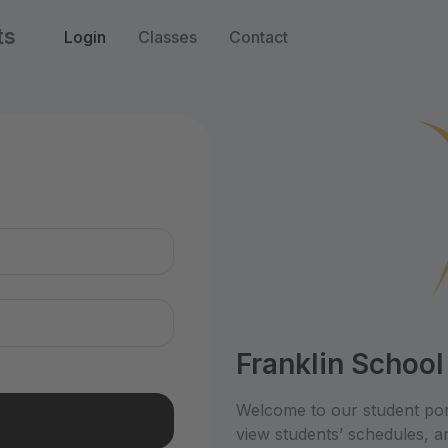
ts
Login
Classes
Contact
n
Franklin School
Welcome to our student por
view students’ schedules, an