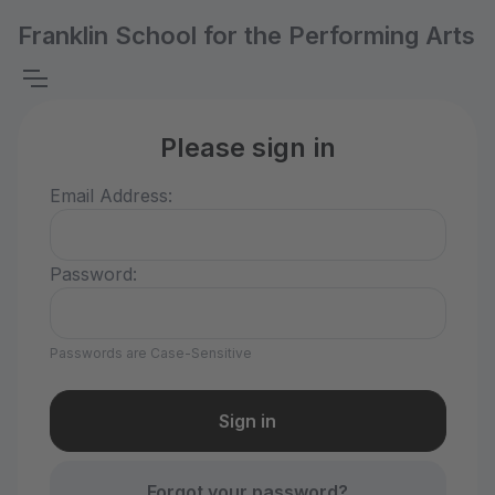
Franklin School for the Performing Arts
Please sign in
Email Address:
Password:
Passwords are Case-Sensitive
Forgot your password?