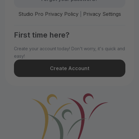
Studio Pro Privacy Policy
|
Privacy Settings
First time here?
Create your account today! Don't worry, it's quick and
easy!
Create Account