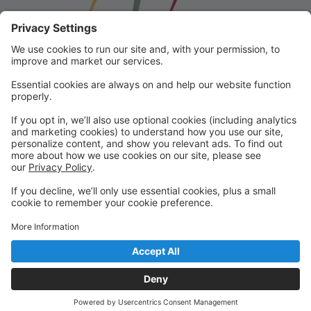
Franklin School for the Performing
Arts
Welcome to our student portal! Here you can register,
make online payments, view students’ schedules, and
find important information from faculty and staff!
Please contact us with any questions!
reception@fspaonline.com | 508-528-8668