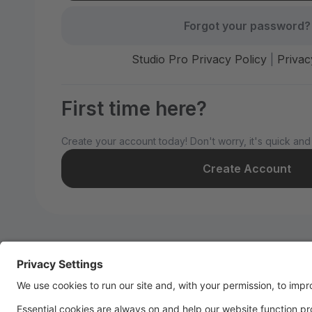
Forgot your password?
Studio Pro Privacy Policy
|
Privac
First time here?
Create your account today! Don't worry, it's quick and
Create Account