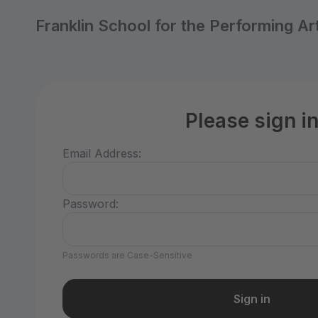
Franklin School for the Performing Ar
Please sign i
Email Address:
Password:
Passwords are Case-Sensitive