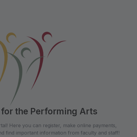
 for the Performing Arts
tal! Here you can register, make online payments,
d find important information from faculty and staff!