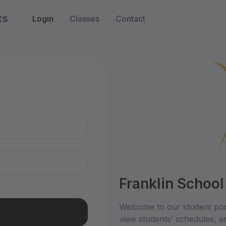
ts
Login
Classes
Contact
n
Franklin School
Welcome to our student por
view students’ schedules, an