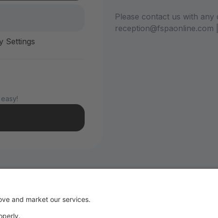
Please contact us with any 
reception@fspaonline.com 
y Settings
 easy!