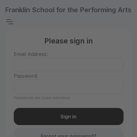
Franklin School for the Performing Arts
Please sign in
Email Address:
Password:
Passwords are Case-Sensitive
Forgot your password?