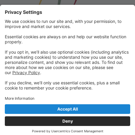
Franklin School for the Performing
Arts
Welcome to our student portal! Here you can register,
make online payments, view students’ schedules, and
find important information from faculty and staff!
Please contact us with any questions!
reception@fspaonline.com | 508-528-8668