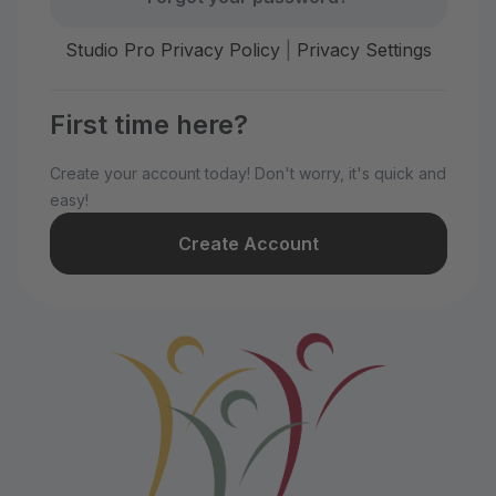
Studio Pro Privacy Policy
|
Privacy Settings
First time here?
Create your account today! Don't worry, it's quick and
easy!
Create Account