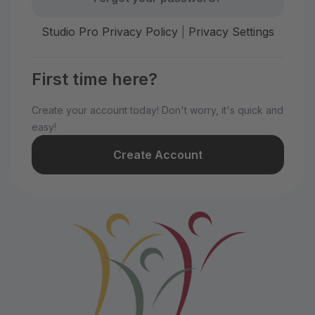
Studio Pro Privacy Policy
|
Privacy Settings
First time here?
Create your account today! Don't worry, it's quick and
easy!
Create Account