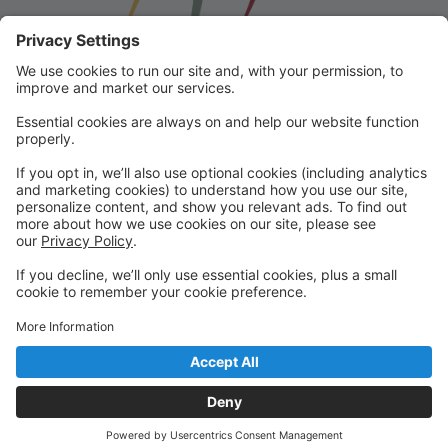
Franklin School for the Performing
Arts
Welcome to our student portal! Here you can register,
make online payments, view students’ schedules, and
find important information from faculty and staff!
Please contact us with any questions!
reception@fspaonline.com | 508-528-8668