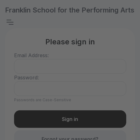
Franklin School for the Performing Arts
Please sign in
Email Address:
Password:
Passwords are Case-Sensitive
Forgot your password?