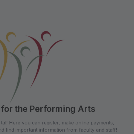
 for the Performing Arts
tal! Here you can register, make online payments,
d find important information from faculty and staff!