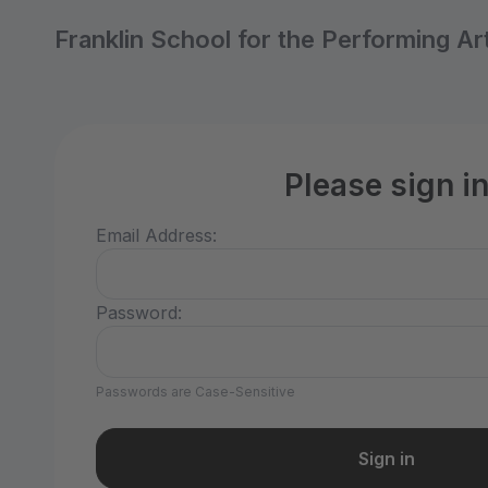
Franklin School for the Performing Ar
Please sign i
Email Address:
Password:
Passwords are Case-Sensitive