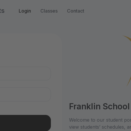
ts
Login
Classes
Contact
n
Franklin School
Welcome to our student por
view students’ schedules, an