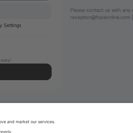
Please contact us with any 
reception@fspaonline.com 
y Settings
 easy!