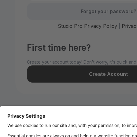
Forgot your password?
Studio Pro Privacy Policy
|
Privac
First time here?
Create your account today! Don't worry, it's quick and
Create Account