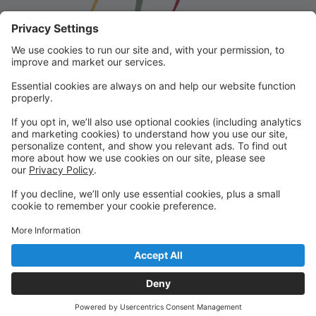
Franklin School for the Performing
Arts
Welcome to our student portal! Here you can register,
make online payments, view students’ schedules, and
find important information from faculty and staff!
Please contact us with any questions!
reception@fspaonline.com | 508-528-8668