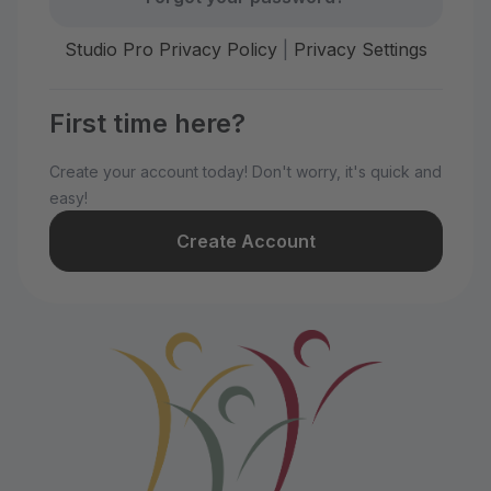
Studio Pro Privacy Policy
|
Privacy Settings
First time here?
Create your account today! Don't worry, it's quick and
easy!
Create Account