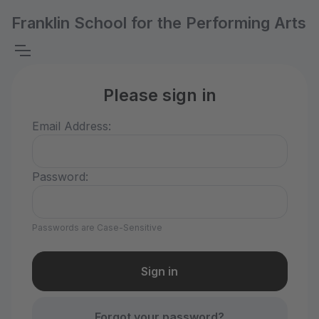
Franklin School for the Performing Arts
Please sign in
Email Address:
Password:
Passwords are Case-Sensitive
Forgot your password?