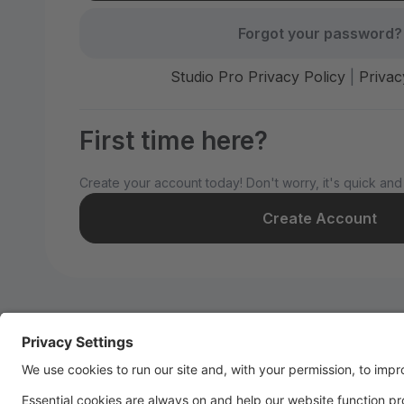
Forgot your password?
Studio Pro Privacy Policy
|
Privac
First time here?
Create your account today! Don't worry, it's quick and
Create Account