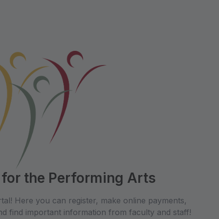
 for the Performing Arts
tal! Here you can register, make online payments,
d find important information from faculty and staff!