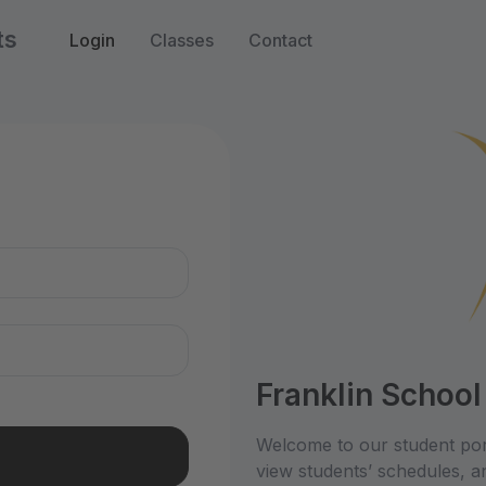
ts
Login
Classes
Contact
n
Franklin School
Welcome to our student por
view students’ schedules, an