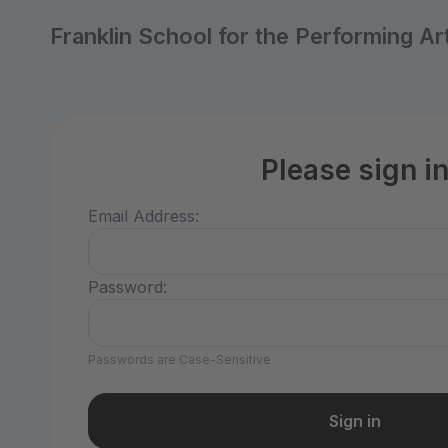
Franklin School for the Performing Ar
Please sign i
Email Address:
Password:
Passwords are Case-Sensitive