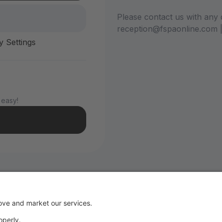
Please contact us with any 
reception@fspaonline.com 
y Settings
 easy!