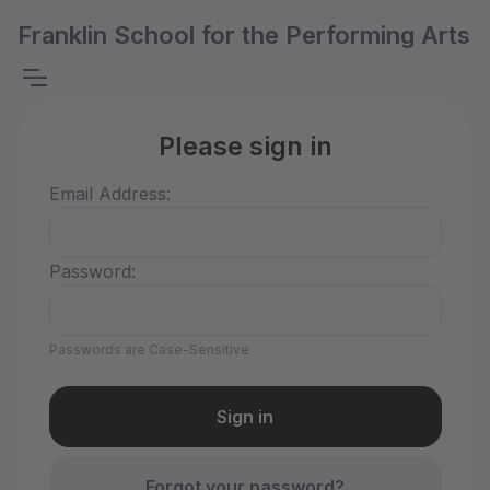
Franklin School for the Performing Arts
Please sign in
Email Address:
Password:
Passwords are Case-Sensitive
Forgot your password?