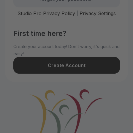
Studio Pro Privacy Policy
|
Privacy Settings
First time here?
Create your account today! Don't worry, it's quick and
easy!
Create Account