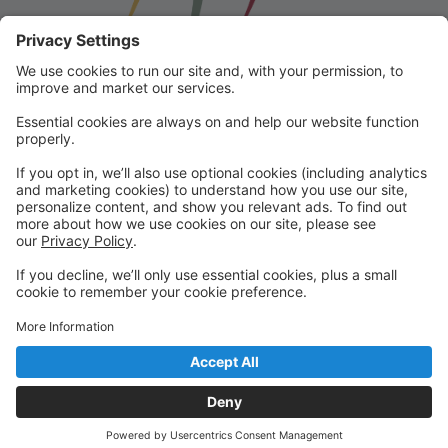
Franklin School for the Performing
Arts
Welcome to our student portal! Here you can register,
make online payments, view students’ schedules, and
find important information from faculty and staff!
Please contact us with any questions!
reception@fspaonline.com | 508-528-8668