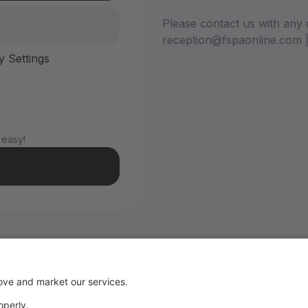
Please contact us with any 
reception@fspaonline.com 
y Settings
 easy!