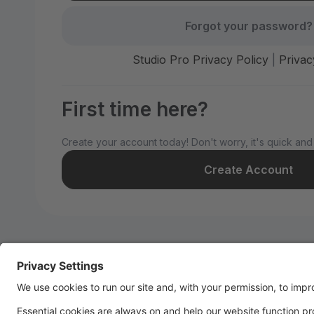
Forgot your password?
Studio Pro Privacy Policy
|
Privac
First time here?
Create your account today! Don't worry, it's quick and
Create Account