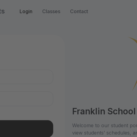
ts
Login
Classes
Contact
n
Franklin School
Welcome to our student por
view students’ schedules, an