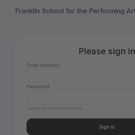
Franklin School for the Performing Ar
Please sign i
Email Address:
Password:
Passwords are Case-Sensitive