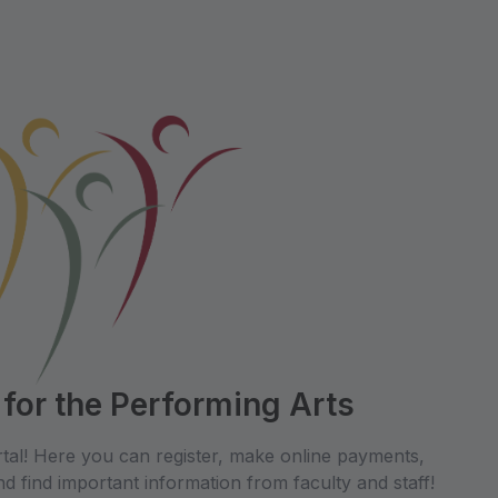
 for the Performing Arts
tal! Here you can register, make online payments,
d find important information from faculty and staff!