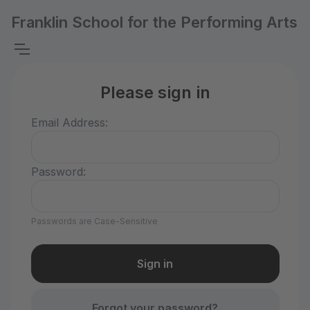
Franklin School for the Performing Arts
Please sign in
Email Address:
Password:
Passwords are Case-Sensitive
Forgot your password?