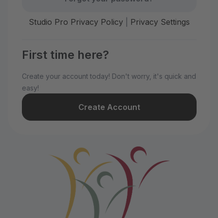
Studio Pro Privacy Policy
|
Privacy Settings
First time here?
Create your account today! Don't worry, it's quick and
easy!
Create Account