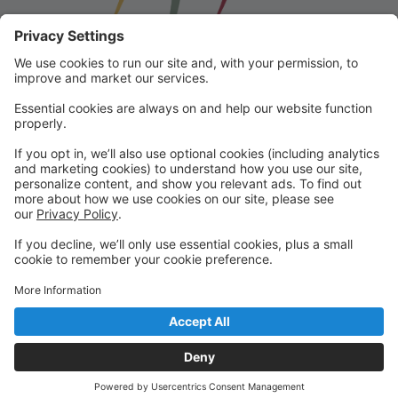
Franklin School for the Performing
Arts
Welcome to our student portal! Here you can register,
make online payments, view students’ schedules, and
find important information from faculty and staff!
Please contact us with any questions!
reception@fspaonline.com | 508-528-8668