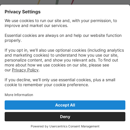
Franklin School for the Performing
Arts
Welcome to our student portal! Here you can register,
make online payments, view students’ schedules, and
find important information from faculty and staff!
Please contact us with any questions!
reception@fspaonline.com | 508-528-8668