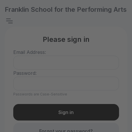
Franklin School for the Performing Arts
Please sign in
Email Address:
Password:
Passwords are Case-Sensitive
Forgot your password?