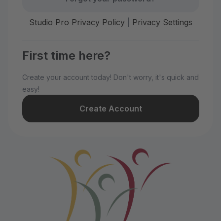
Studio Pro Privacy Policy
|
Privacy Settings
First time here?
Create your account today! Don't worry, it's quick and
easy!
Create Account