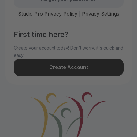
Studio Pro Privacy Policy
|
Privacy Settings
First time here?
Create your account today! Don't worry, it's quick and
easy!
Create Account