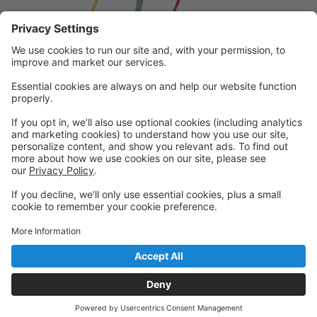
Franklin School for the Performing
Arts
Welcome to our student portal! Here you can register,
make online payments, view students’ schedules, and
find important information from faculty and staff!
Please contact us with any questions!
reception@fspaonline.com | 508-528-8668