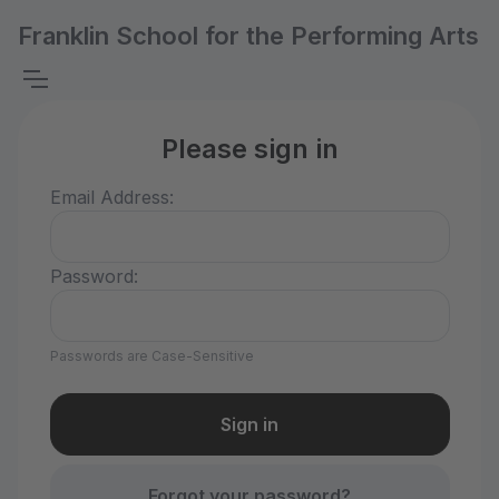
Franklin School for the Performing Arts
Please sign in
Email Address:
Password:
Passwords are Case-Sensitive
Forgot your password?