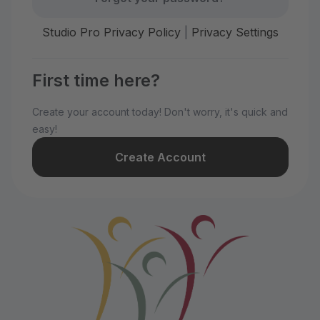
Studio Pro Privacy Policy
|
Privacy Settings
First time here?
Create your account today! Don't worry, it's quick and
easy!
Create Account