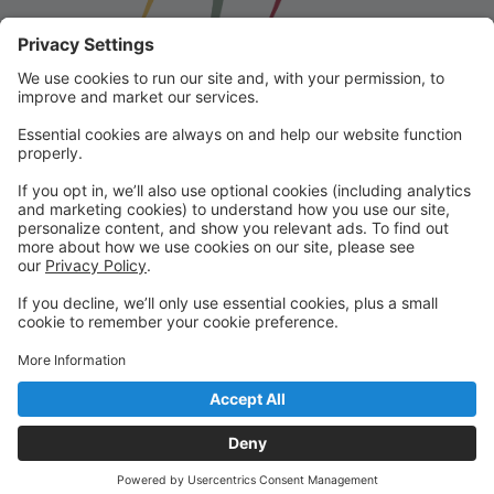
Franklin School for the Performing
Arts
Welcome to our student portal! Here you can register,
make online payments, view students’ schedules, and
find important information from faculty and staff!
Please contact us with any questions!
reception@fspaonline.com | 508-528-8668