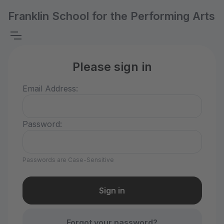
Franklin School for the Performing Arts
Please sign in
Email Address:
Password:
Passwords are Case-Sensitive
Forgot your password?