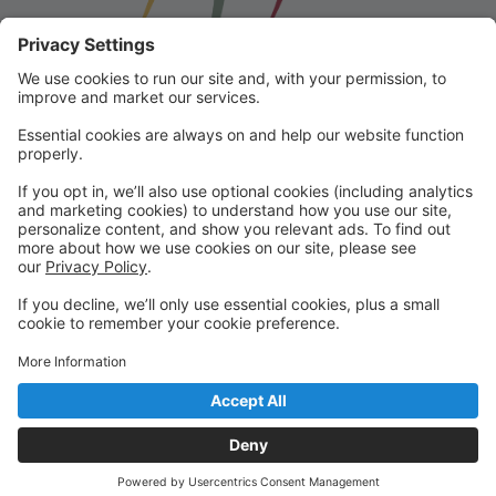
Franklin School for the Performing
Arts
Welcome to our student portal! Here you can register,
make online payments, view students’ schedules, and
find important information from faculty and staff!
Please contact us with any questions!
reception@fspaonline.com | 508-528-8668