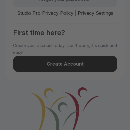
Studio Pro Privacy Policy
|
Privacy Settings
First time here?
Create your account today! Don't worry, it's quick and
easy!
Create Account