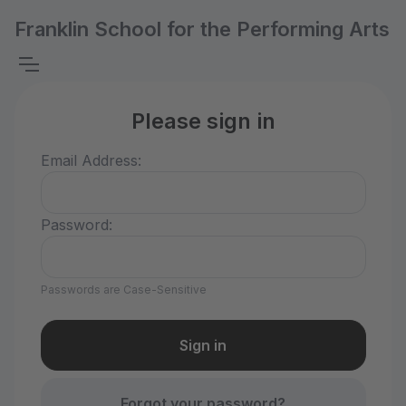
Franklin School for the Performing Arts
Please sign in
Email Address:
Password:
Passwords are Case-Sensitive
Forgot your password?